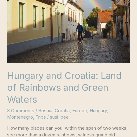
Hungary and Croatia: Land
of Rainbows and Green
Waters
3 Comments
/
Bosnia
,
Croatia
,
Europe
,
Hungary
,
Montenegro
,
Trips
/
susi_bee
How many places can you, within the span of two weeks,
see more than a dozen rainbows, witness grand old