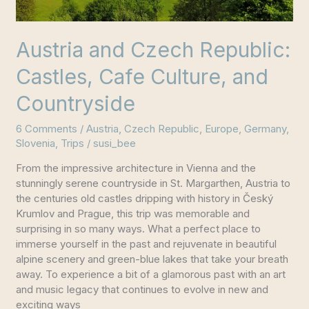
Austria and Czech Republic:
Castles, Cafe Culture, and
Countryside
6 Comments
/
Austria
,
Czech Republic
,
Europe
,
Germany
,
Slovenia
,
Trips
/
susi_bee
From the impressive architecture in Vienna and the
stunningly serene countryside in St. Margarthen, Austria to
the centuries old castles dripping with history in Český
Krumlov and Prague, this trip was memorable and
surprising in so many ways. What a perfect place to
immerse yourself in the past and rejuvenate in beautiful
alpine scenery and green-blue lakes that take your breath
away. To experience a bit of a glamorous past with an art
and music legacy that continues to evolve in new and
exciting ways